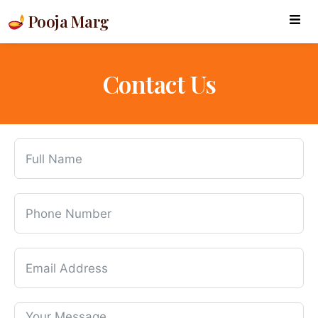
Pooja Marg
Contact Us