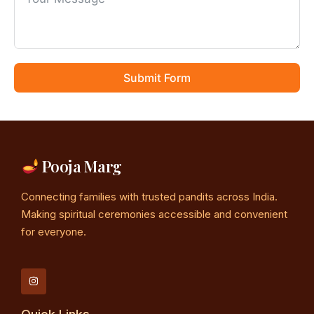
Submit Form
Pooja Marg
Connecting families with trusted pandits across India.
Making spiritual ceremonies accessible and convenient
for everyone.