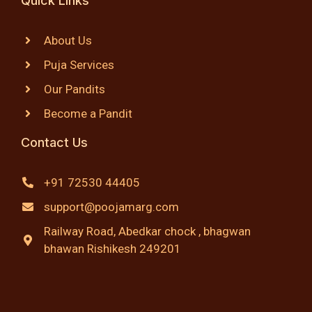
Quick Links
About Us
Puja Services
Our Pandits
Become a Pandit
Contact Us
+91 72530 44405
support@poojamarg.com
Railway Road, Abedkar chock , bhagwan
bhawan Rishikesh 249201